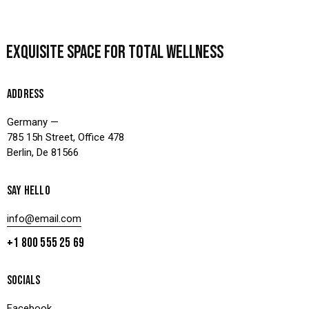
EXQUISITE SPACE
FOR TOTAL WELLNESS
ADDRESS
Germany —
785 15h Street, Office 478
Berlin, De 81566
SAY HELLO
info@email.com
+1 800 555 25 69
SOCIALS
Facebook