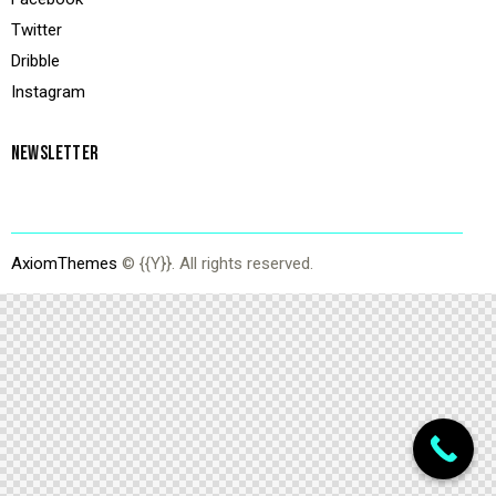
Twitter
Dribble
Instagram
NEWSLETTER
AxiomThemes
© {{Y}}. All rights reserved.