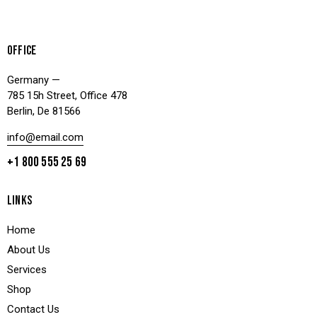
OFFICE
Germany —
785 15h Street, Office 478
Berlin, De 81566
info@email.com
+1 800 555 25 69
LINKS
Home
About Us
Services
Shop
Contact Us