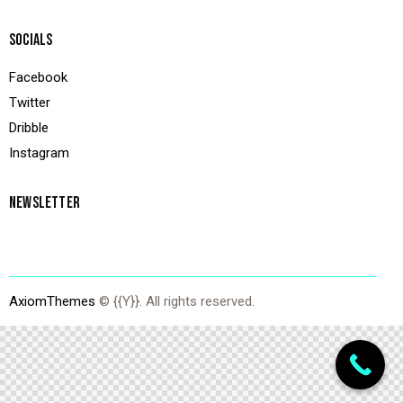
SOCIALS
Facebook
Twitter
Dribble
Instagram
NEWSLETTER
AxiomThemes
© {{Y}}. All rights reserved.