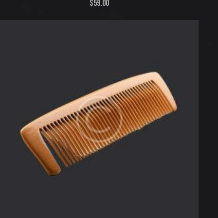
$
59.00