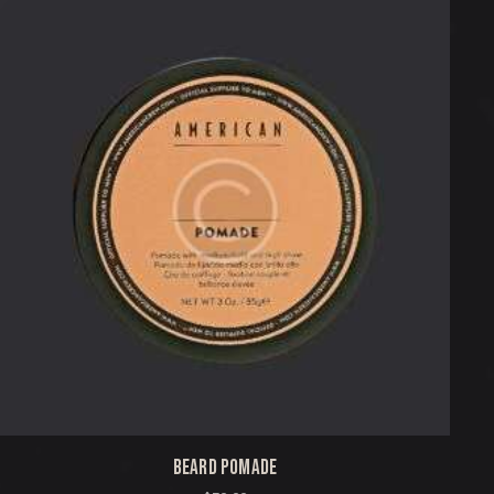
BEARD POMADE