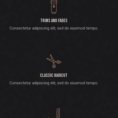
Trims and fades
Consectetur adipiscing elit, sed do eiusmod tempo.
Classic haircut
Consectetur adipiscing elit, sed do eiusmod tempo.