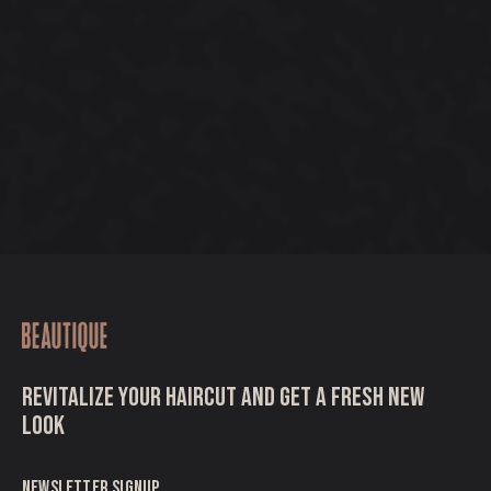
REVITALIZE YOUR HAIRCUT AND GET A FRESH NEW
LOOK
NEWSLETTER SIGNUP