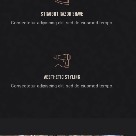
Straight razor shave
Consectetur adipiscing elit, sed do eiusmod tempo.
Aesthetic styling
Consectetur adipiscing elit, sed do eiusmod tempo.