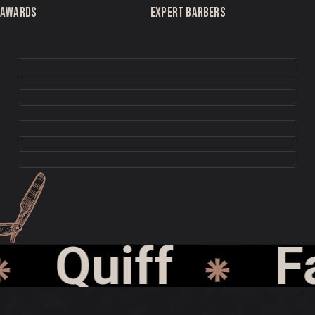
AWARDS
EXPERT BARBERS
Quiff
Fad