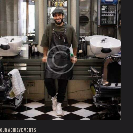
OUR ACHIEVEMENTS