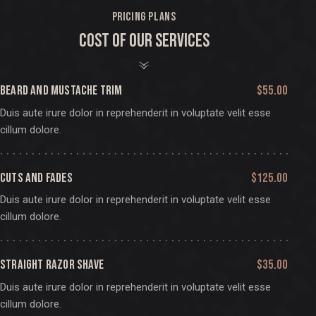
PRICING PLANS
COST OF OUR SERVICES
BEARD AND MUSTACHE TRIM
$55.00
Duis aute irure dolor in reprehenderit in voluptate velit esse
cillum dolore.
CUTS AND FADES
$125.00
Duis aute irure dolor in reprehenderit in voluptate velit esse
cillum dolore.
STRAIGHT RAZOR SHAVE
$35.00
Duis aute irure dolor in reprehenderit in voluptate velit esse
cillum dolore.