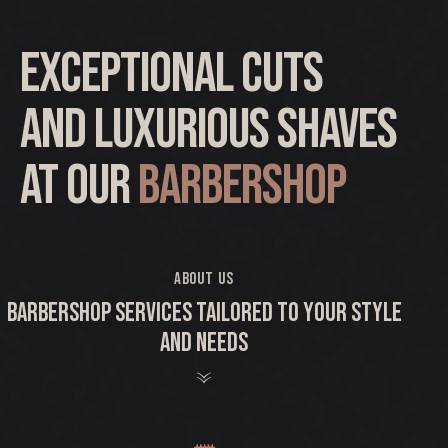
Exceptional cuts
and luxurious shaves
at our
barbershop
ABOUT US
BARBERSHOP SERVICES TAILORED TO YOUR STYLE
AND NEEDS