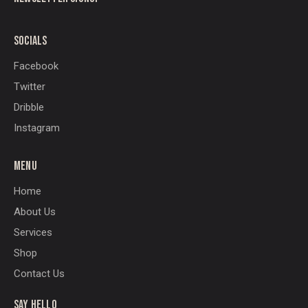
SOCIALS
Facebook
Twitter
Dribble
Instagram
MENU
Home
About Us
Services
Shop
Contact Us
SAY HELLO