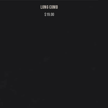
LONG COMB
$
19.00