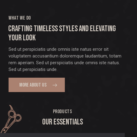
WHAT WE DO
CRAFTING TIMELESS STYLES AND ELEVATING
YOUR LOOK
Sed ut perspiciatis unde omnis iste natus error sit
voluptatem accusantium doloremque laudantium, totam
rem aperiam. Sed ut perspiciatis unde omnis iste natus.
Sed ut perspiciatis unde.
MORE ABOUT US
PRODUCTS
OUR ESSENTIALS