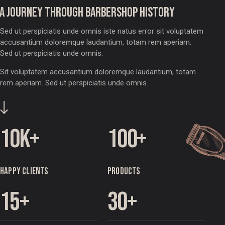
A JOURNEY THROUGH BARBERSHOP HISTORY
Sed ut perspiciatis unde omnis iste natus error sit voluptatem
accusantium doloremque laudantium, totam rem aperiam.
Sed ut perspiciatis unde omnis.
Sit voluptatem accusantium doloremque laudantium, totam
rem aperiam. Sed ut perspiciatis unde omnis.
10
k+
100
+
HAPPY CLIENTS
PRODUCTS
15
+
30
+