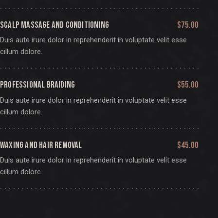
SCALP MASSAGE AND CONDITIONING
$75.00
Duis aute irure dolor in reprehenderit in voluptate velit esse
cillum dolore.
PROFESSIONAL BRAIDING
$55.00
Duis aute irure dolor in reprehenderit in voluptate velit esse
cillum dolore.
WAXING AND HAIR REMOVAL
$45.00
Duis aute irure dolor in reprehenderit in voluptate velit esse
cillum dolore.